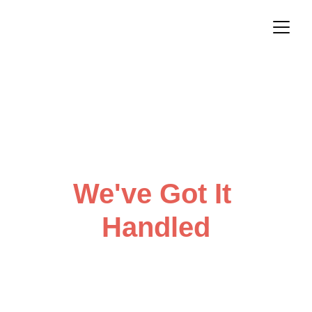
From Idea to 
Impact
We've Got It 
Handled
Looking for less 'we should do 
that' and more 'look what we did'?