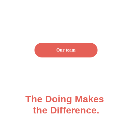
Our team
The Plan is the Start.
The Doing Makes 
the Difference.
Strategy means nothing without 