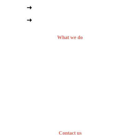
Social media management
Content and email marketing
What we do
Curious about 
working together? 
Let’s talk.
Contact us