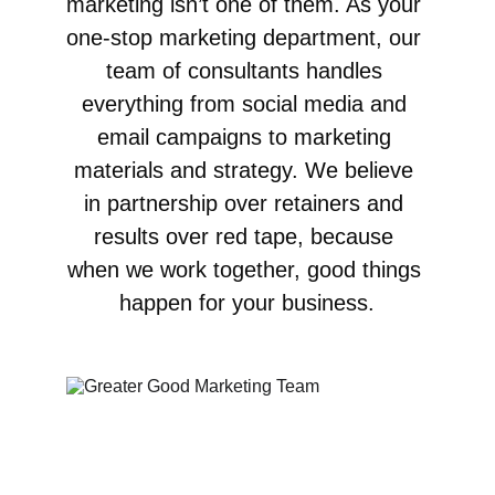
marketing isn’t one of them. As your 
one-stop marketing department, our 
team of consultants handles 
everything from social media and 
email campaigns to marketing 
materials and strategy. We believe 
in partnership over retainers and 
results over red tape, because 
when we work together, good things 
happen for your business.