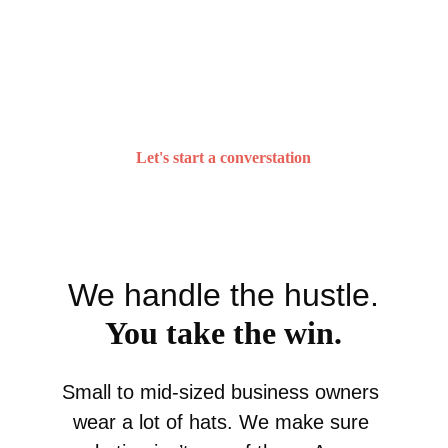
We roll up our sleeves to make real 
progress — all for the greater good 
of your business.
Let's start a converstation
We handle the hustle.
You take the win.
Small to mid-sized business owners 
wear a lot of hats. We make sure 